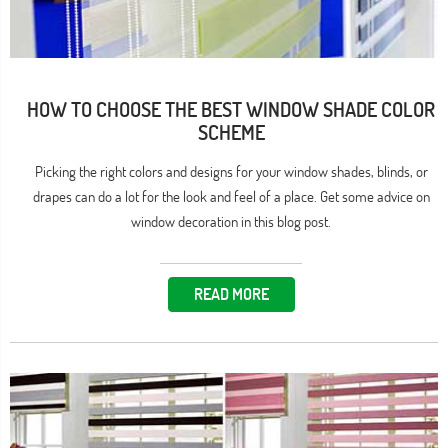
HOW TO CHOOSE THE BEST WINDOW SHADE COLOR
SCHEME
Picking the right colors and designs for your window shades, blinds, or
drapes can do a lot for the look and feel of a place. Get some advice on
window decoration in this blog post.
READ MORE