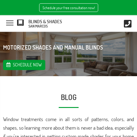
Schedule your free consultation now!
BLINDS & SHADES
SAN MARCOS
MOTORIZED SHADES AND MANUAL BLINDS
SCHEDULE NOW
BLOG
Window treatments come in all sorts of patterns, colors, and
shapes, so learning more about them is never a bad idea, especially
if you’re interested in getting custom made shades for your home