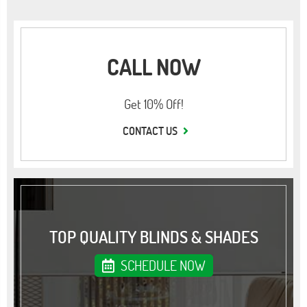
CALL NOW
Get 10% Off!
CONTACT US
TOP QUALITY BLINDS & SHADES
SCHEDULE NOW