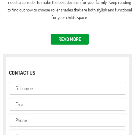
need to consider to make the best decision for your family. Keep reading
to find out how to choose roller shades that are both stylish and functional
for your child's space.
READ MORE
CONTACT US