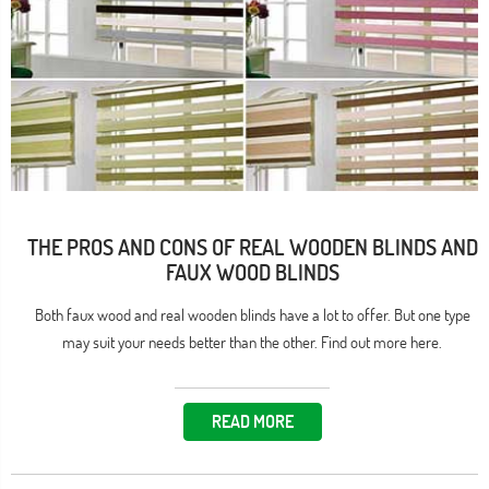
THE PROS AND CONS OF REAL WOODEN BLINDS AND
FAUX WOOD BLINDS
Both faux wood and real wooden blinds have a lot to offer. But one type
may suit your needs better than the other. Find out more here.
READ MORE