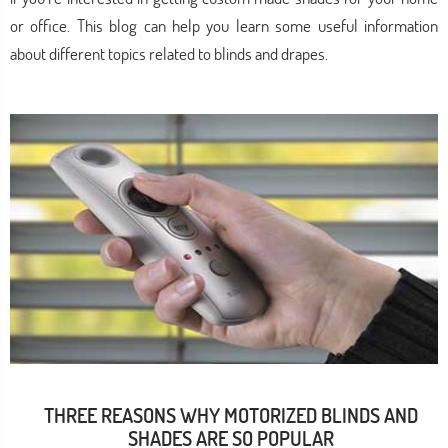
or office. This blog can help you learn some useful information
about different topics related to blinds and drapes.
THREE REASONS WHY MOTORIZED BLINDS AND
SHADES ARE SO POPULAR