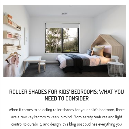
ROLLER SHADES FOR KIDS' BEDROOMS: WHAT YOU
NEED TO CONSIDER
When it comes to selecting roller shades for your child's bedroom, there
are a few key factors to keep in mind. From safety features and light
control to durability and design, this blog post outlines everything you