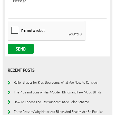
RECENT POSTS
Roller Shades for Kids' Bedrooms: What You Need to Consider
The Pros and Cons of Real Wooden Blinds and Faux Wood Blinds
How To Choose The Best Window Shade Color Scheme
Three Reasons Why Motorized Blinds And Shades Are So Popular