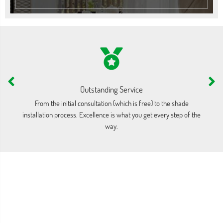
Outstanding Service
From the initial consultation (which is free) to the shade
Our
installation process. Excellence is what you get every step of the
i
way.