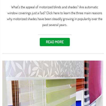
What’s the appeal of motorized blinds and shades? Are automatic
window coverings just a fad? Click here to learn the three main reasons
why motorized shades have been steadily growing in popularity over the
past several years.
READ MORE